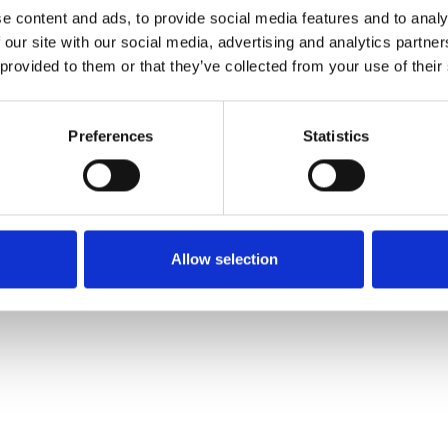
e content and ads, to provide social media features and to analy
 our site with our social media, advertising and analytics partn
Pedir muestra
 provided to them or that they’ve collected from your use of their
Description
Preferences
Statistics
Technical Data
Downloads
Allow selection