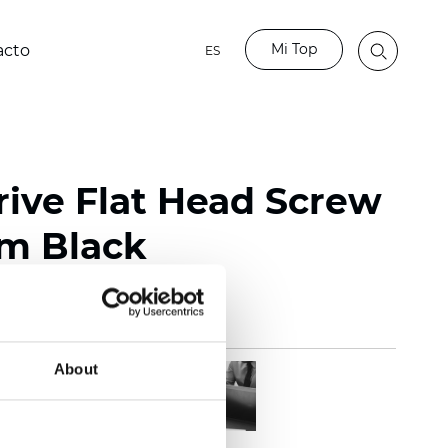
Mi Top
acto
ES
rive Flat Head Screw
mm Black
About