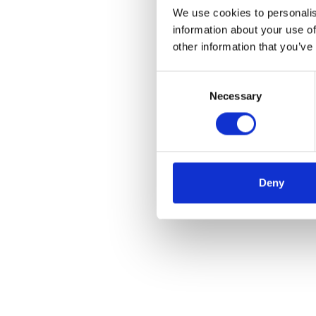
We use cookies to personalis
information about your use of
other information that you’ve
Consent
Necessary
Selection
Deny