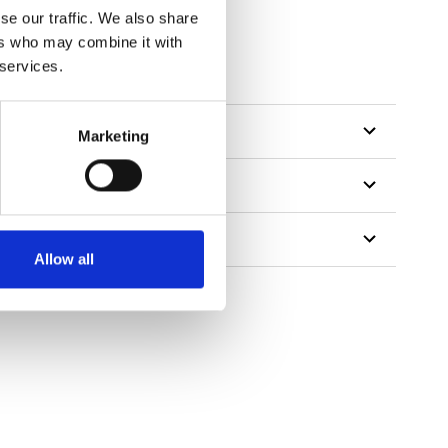
se our traffic. We also share
ers who may combine it with
 services.
Marketing
Allow all