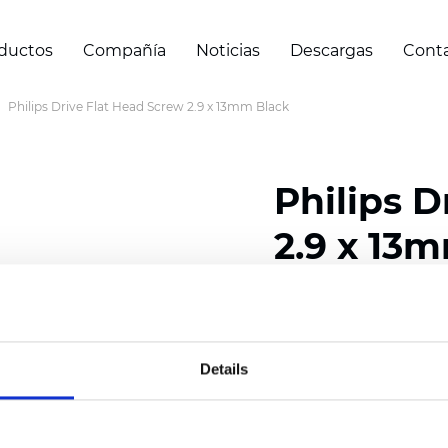
ductos
Compañía
Noticias
Descargas
Cont
Philips Drive Flat Head Screw 2.9 x 13mm Black
Philips D
2.9 x 13
Certificados
Details