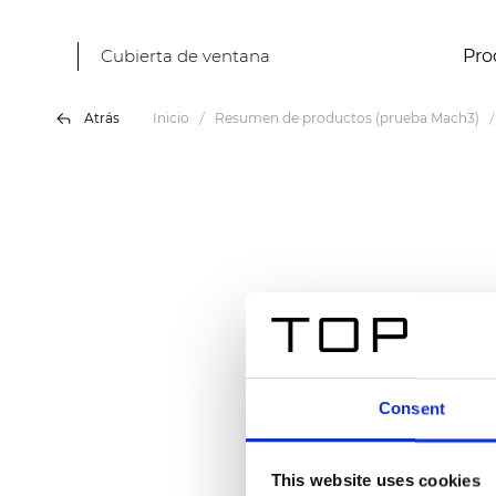
Cubierta de ventana
Pro
Atrás
Inicio
Resumen de productos (prueba Mach3)
Consent
This website uses cookies