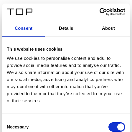
ES
Consent
Details
About
Atrás
This website uses cookies
Twinlight Dixie XL
We use cookies to personalise content and ads, to
provide social media features and to analyse our traffic.
Un texto introductorio de contenido. Lorem ipsum dolor
We also share information about your use of our site with
sit amet, consectetur adipis cin elit. Nunc purus libero,
our social media, advertising and analytics partners who
interdum sed blandit acp retium facilisis turpis.
may combine it with other information that you’ve
provided to them or that they’ve collected from your use
of their services.
Certificados
Consent
Necessary
Selection