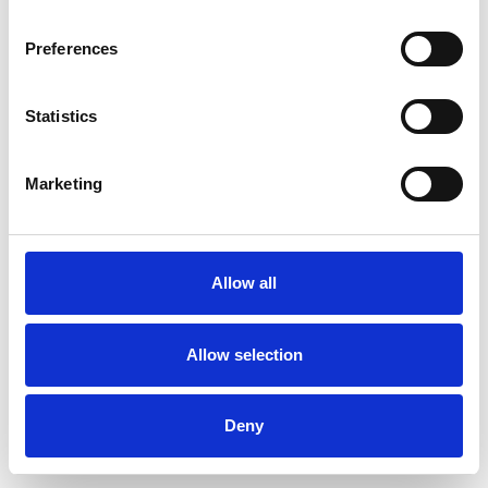
Preferences
Statistics
Pedir muestra
Marketing
Description
Technical Data
Allow all
Downloads
Allow selection
Deny