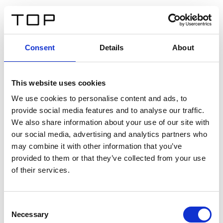
ES
Consent
Details
About
Atrás
This website uses cookies
Twinlight Dixie XL
We use cookies to personalise content and ads, to
provide social media features and to analyse our traffic.
Un texto introductorio de contenido. Lorem ipsum dolor
We also share information about your use of our site with
sit amet, consectetur adipis cin elit. Nunc purus libero,
our social media, advertising and analytics partners who
interdum sed blandit acp retium facilisis turpis.
may combine it with other information that you’ve
provided to them or that they’ve collected from your use
of their services.
Certificados
Consent
Necessary
Selection