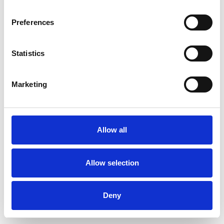
Preferences
Statistics
Pedir muestra
Marketing
Description
Technical Data
Allow all
Downloads
Allow selection
Deny