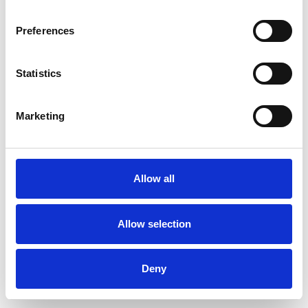
Preferences
Statistics
Pedir muestra
Marketing
Description
Technical Data
Allow all
Downloads
Allow selection
Deny