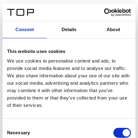
ES
Consent
Details
About
Atrás
This website uses cookies
Twinlight Dixie XL
We use cookies to personalise content and ads, to
provide social media features and to analyse our traffic.
Un texto introductorio de contenido. Lorem ipsum dolor
We also share information about your use of our site with
sit amet, consectetur adipis cin elit. Nunc purus libero,
our social media, advertising and analytics partners who
interdum sed blandit acp retium facilisis turpis.
may combine it with other information that you’ve
provided to them or that they’ve collected from your use
of their services.
Certificados
Consent
Necessary
Selection