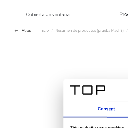
Cubierta de ventana
Pro
Atrás
Inicio
Resumen de productos (prueba Mach3)
Consent
This website uses cookies