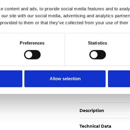
Also available as Trans
e content and ads, to provide social media features and to analy
 our site with our social media, advertising and analytics partn
See certificates here
 provided to them or that they’ve collected from your use of their
Certificados
Preferences
Statistics
Allow selection
Pedir muestra
Description
Technical Data