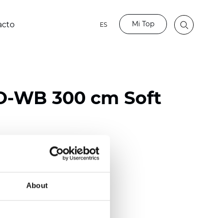
Mi Top
acto
ES
O-WB 300 cm Soft
ester
50/118 inch)
About
mm (0.0185 inch)
2
2
(13.49
oz/yd
)