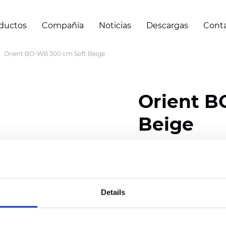
ductos
Compañía
Noticias
Descargas
Cont
Orient BO-WB 300 cm Soft Beige
Orient B
Beige
Composition: 100% Poly
Width: 240/300 cm (94.
Details
Thickness
(±5%): 0,47 
Weight (±5%): 320
g/m