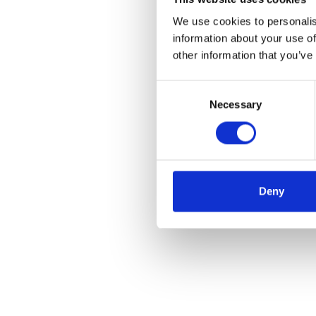
We use cookies to personalis
information about your use of
other information that you’ve
Consent
Necessary
Selection
Deny