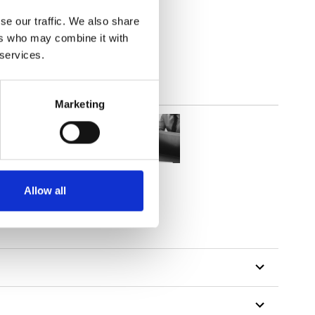
parent
se our traffic. We also share
ers who may combine it with
 services.
Marketing
Allow all