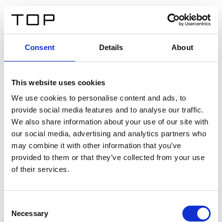
ES
Consent
Details
About
Atrás
This website uses cookies
Twinlight Dixie XL
We use cookies to personalise content and ads, to
provide social media features and to analyse our traffic.
Un texto introductorio de contenido. Lorem ipsum dolor
We also share information about your use of our site with
sit amet, consectetur adipis cin elit. Nunc purus libero,
our social media, advertising and analytics partners who
interdum sed blandit acp retium facilisis turpis.
may combine it with other information that you’ve
provided to them or that they’ve collected from your use
of their services.
Certificados
Consent
Necessary
Selection