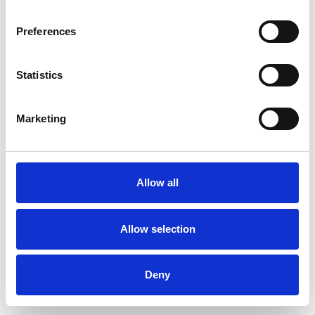
Preferences
Statistics
Pedir muestra
Marketing
Description
Technical Data
Allow all
Downloads
Allow selection
Deny