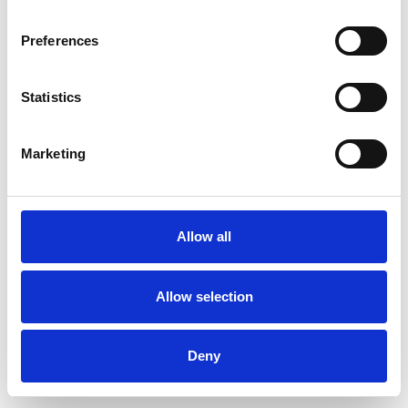
Preferences
Statistics
Pedir muestra
Marketing
Description
Technical Data
Allow all
Downloads
Allow selection
Deny