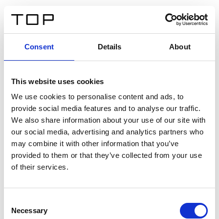
ES
Consent
Details
About
Atrás
This website uses cookies
Twinlight Dixie XL
We use cookies to personalise content and ads, to
provide social media features and to analyse our traffic.
Un texto introductorio de contenido. Lorem ipsum dolor
We also share information about your use of our site with
sit amet, consectetur adipis cin elit. Nunc purus libero,
our social media, advertising and analytics partners who
interdum sed blandit acp retium facilisis turpis.
may combine it with other information that you’ve
provided to them or that they’ve collected from your use
of their services.
Certificados
Consent
Necessary
Selection