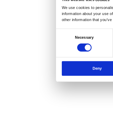
We use cookies to personalis
information about your use of
other information that you’ve
Consent
Necessary
Selection
Deny