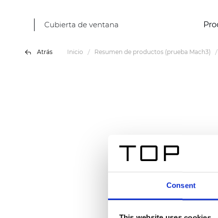
Cubierta de ventana
Pro
Atrás
Inicio
Resumen de productos (prueba Mach3)
Consent
This website uses cookies