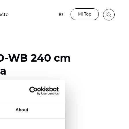
Mi Top
acto
ES
BO-WB 240 cm
ta
ester
50/118 inch)
About
mm (0.0185 inch)
2
2
(13.49
oz/yd
)