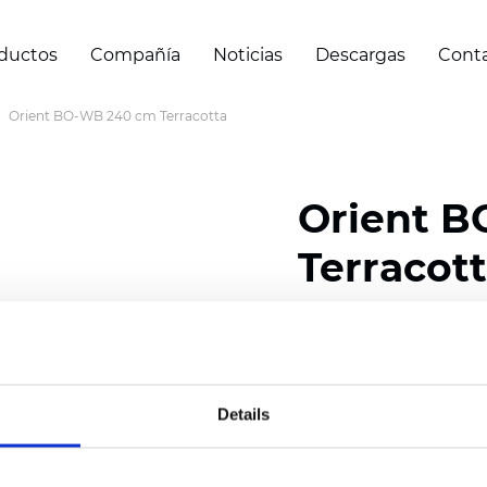
ductos
Compañía
Noticias
Descargas
Cont
Orient BO-WB 240 cm Terracotta
Orient 
Terracot
Composition: 100% Poly
Width: 240/300 cm (94.
Details
Thickness
(±5%): 0,47 
Weight (±5%): 320
g/m