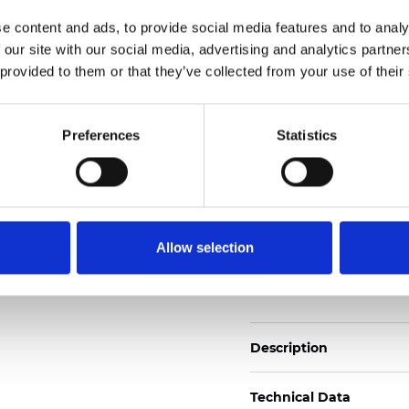
Also available as Trans
e content and ads, to provide social media features and to analy
 our site with our social media, advertising and analytics partn
See certificates here
 provided to them or that they’ve collected from your use of their
Certificados
Preferences
Statistics
Allow selection
Pedir muestra
Description
Technical Data