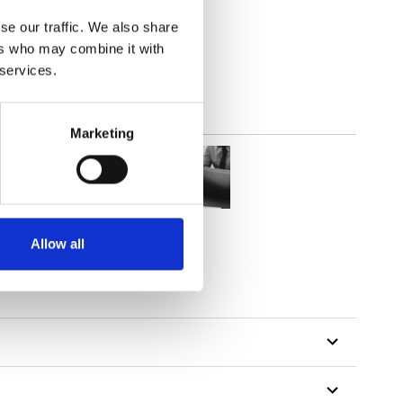
parent
se our traffic. We also share
ers who may combine it with
 services.
Marketing
Allow all