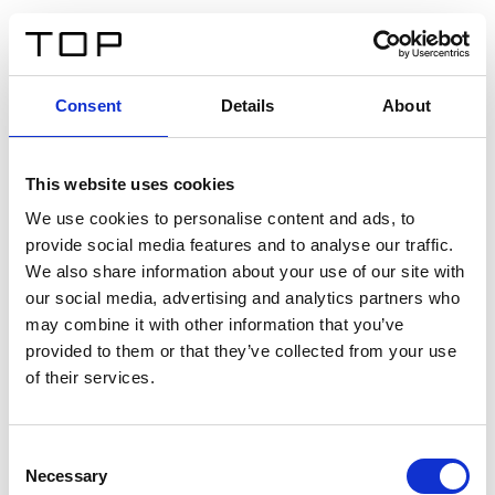
ES
Consent
Details
About
Atrás
This website uses cookies
Twinlight Dixie XL
We use cookies to personalise content and ads, to
provide social media features and to analyse our traffic.
Un texto introductorio de contenido. Lorem ipsum dolor
We also share information about your use of our site with
sit amet, consectetur adipis cin elit. Nunc purus libero,
our social media, advertising and analytics partners who
interdum sed blandit acp retium facilisis turpis.
may combine it with other information that you’ve
provided to them or that they’ve collected from your use
of their services.
Certificados
Consent
Necessary
Selection