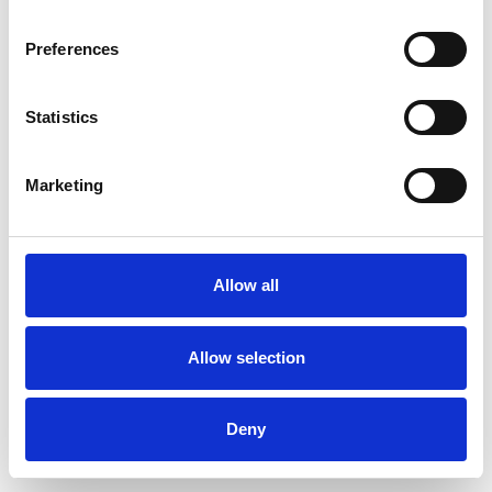
Preferences
Statistics
Pedir muestra
Marketing
Description
Technical Data
Allow all
Downloads
Allow selection
Deny