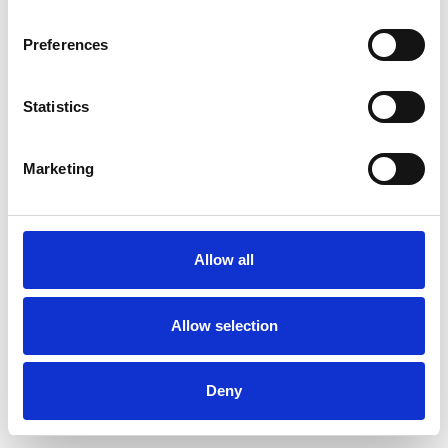
Preferences
Statistics
Pedir muestra
Marketing
Description
Technical Data
Allow all
Downloads
Allow selection
Deny