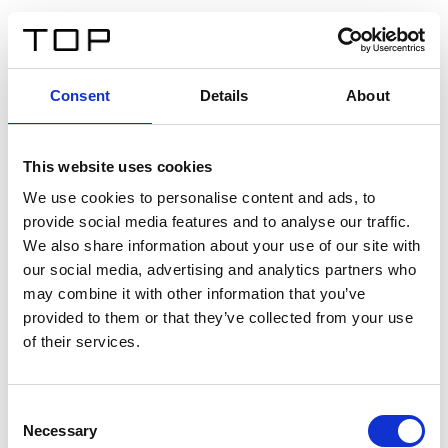
ES
Consent
Details
About
Atrás
This website uses cookies
Twinlight Dixie XL
We use cookies to personalise content and ads, to
provide social media features and to analyse our traffic.
Un texto introductorio de contenido. Lorem ipsum dolor
We also share information about your use of our site with
sit amet, consectetur adipis cin elit. Nunc purus libero,
our social media, advertising and analytics partners who
interdum sed blandit acp retium facilisis turpis.
may combine it with other information that you’ve
provided to them or that they’ve collected from your use
of their services.
Certificados
Consent
Necessary
Selection