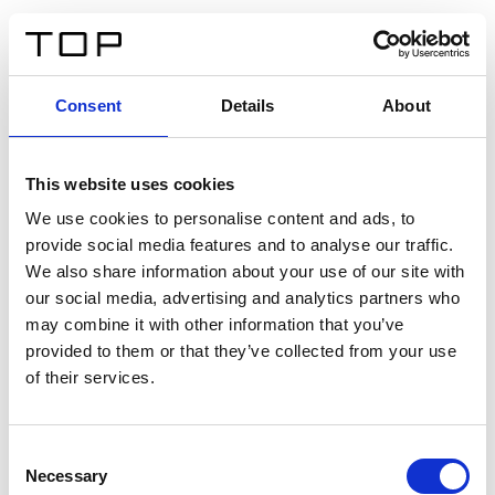
ES
Consent
Details
About
Atrás
This website uses cookies
Twinlight Dixie XL
We use cookies to personalise content and ads, to
provide social media features and to analyse our traffic.
Un texto introductorio de contenido. Lorem ipsum dolor
We also share information about your use of our site with
sit amet, consectetur adipis cin elit. Nunc purus libero,
our social media, advertising and analytics partners who
interdum sed blandit acp retium facilisis turpis.
may combine it with other information that you’ve
provided to them or that they’ve collected from your use
of their services.
Certificados
Consent
Necessary
Selection