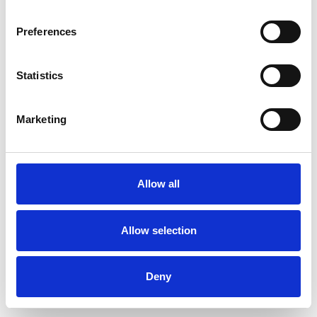
Preferences
Statistics
Pedir muestra
Marketing
Description
Technical Data
Allow all
Downloads
Allow selection
Deny