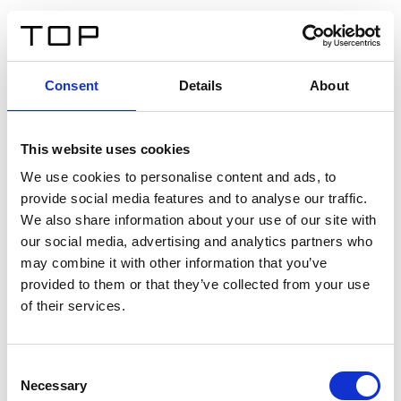
ES
Consent
Details
About
Atrás
This website uses cookies
Twinlight Dixie XL
We use cookies to personalise content and ads, to
provide social media features and to analyse our traffic.
Un texto introductorio de contenido. Lorem ipsum dolor
We also share information about your use of our site with
sit amet, consectetur adipis cin elit. Nunc purus libero,
our social media, advertising and analytics partners who
interdum sed blandit acp retium facilisis turpis.
may combine it with other information that you’ve
provided to them or that they’ve collected from your use
of their services.
Certificados
Consent
Necessary
Selection