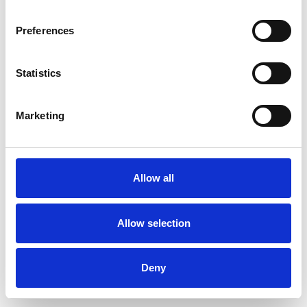
Preferences
Statistics
Pedir muestra
Marketing
Description
Technical Data
Allow all
Downloads
Allow selection
Deny