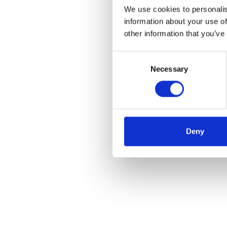
We use cookies to personalis
information about your use of
other information that you’ve
Consent
Necessary
Selection
Deny