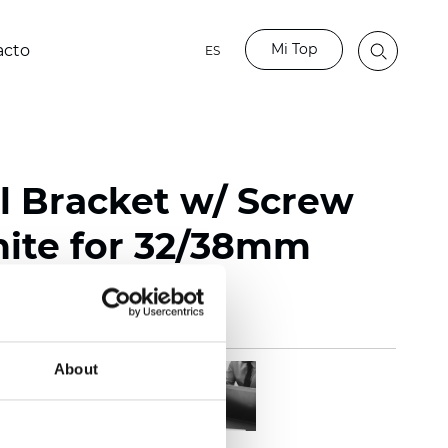
Mi Top
acto
ES
l Bracket w/ Screw
ite for 32/38mm
About