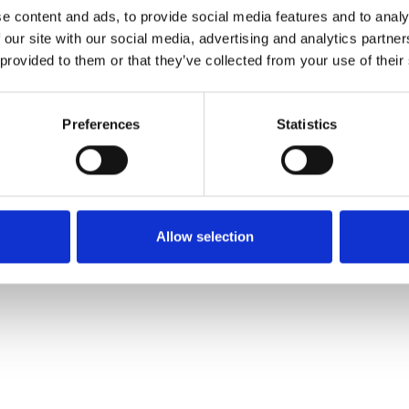
e content and ads, to provide social media features and to analy
 our site with our social media, advertising and analytics partn
Pedir muestra
 provided to them or that they’ve collected from your use of their
Description
Preferences
Statistics
Technical Data
Downloads
Allow selection