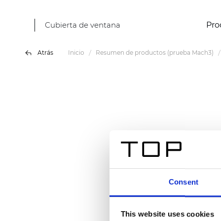
Cubierta de ventana
Pro
Atrás
Inicio
Resumen de productos (prueba Mach3)
Consent
This website uses cookies