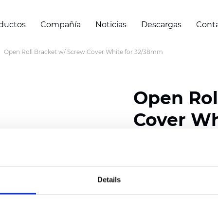
ductos
Compañía
Noticias
Descargas
Cont
Open Roll Bracket w/ Screw Cover White for 32/38mm
Open Rol
Cover Wh
Certificados
Details