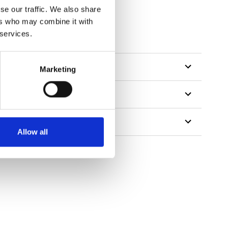
se our traffic. We also share
ers who may combine it with
 services.
Marketing
Allow all