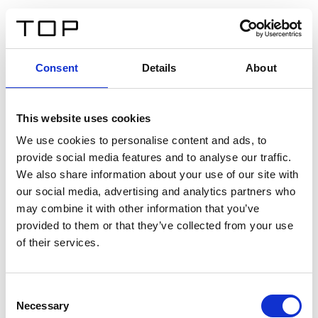
ES
Consent
Details
About
Atrás
This website uses cookies
Twinlight Dixie XL
We use cookies to personalise content and ads, to
provide social media features and to analyse our traffic.
Un texto introductorio de contenido. Lorem ipsum dolor
We also share information about your use of our site with
sit amet, consectetur adipis cin elit. Nunc purus libero,
our social media, advertising and analytics partners who
interdum sed blandit acp retium facilisis turpis.
may combine it with other information that you’ve
provided to them or that they’ve collected from your use
of their services.
Certificados
Consent
Necessary
Selection