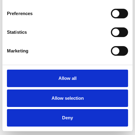
Preferences
Statistics
Pedir muestra
Marketing
Description
Technical Data
Allow all
Downloads
Allow selection
Deny