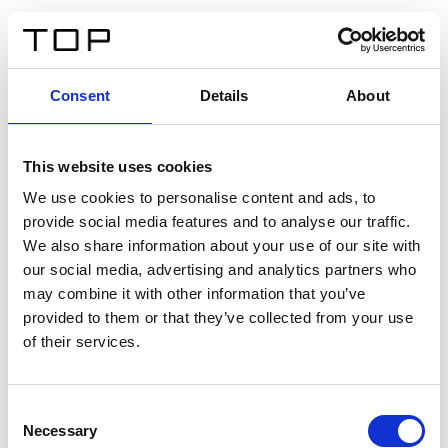
ES
Consent
Details
About
Atrás
This website uses cookies
Twinlight Dixie XL
We use cookies to personalise content and ads, to
provide social media features and to analyse our traffic.
Un texto introductorio de contenido. Lorem ipsum dolor
We also share information about your use of our site with
sit amet, consectetur adipis cin elit. Nunc purus libero,
our social media, advertising and analytics partners who
interdum sed blandit acp retium facilisis turpis.
may combine it with other information that you’ve
provided to them or that they’ve collected from your use
of their services.
Certificados
Consent
Necessary
Selection