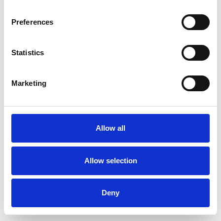
Preferences
Statistics
Pedir muestra
Marketing
Description
Technical Data
Allow all
Downloads
Allow selection
Deny