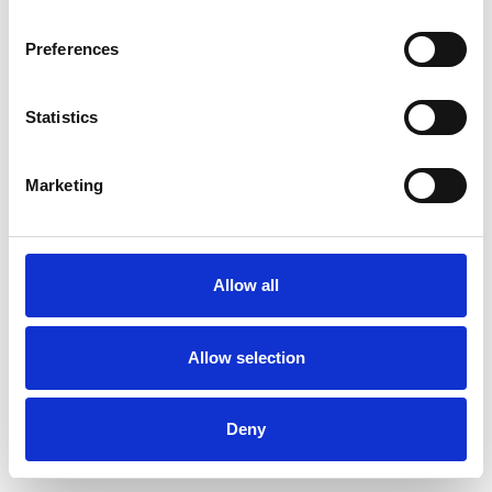
Preferences
Statistics
Pedir muestra
Marketing
Description
Technical Data
Allow all
Downloads
Allow selection
Deny