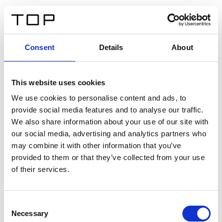
ES
Consent
Details
About
Atrás
This website uses cookies
Twinlight Dixie XL
We use cookies to personalise content and ads, to
provide social media features and to analyse our traffic.
Un texto introductorio de contenido. Lorem ipsum dolor
We also share information about your use of our site with
sit amet, consectetur adipis cin elit. Nunc purus libero,
our social media, advertising and analytics partners who
interdum sed blandit acp retium facilisis turpis.
may combine it with other information that you’ve
provided to them or that they’ve collected from your use
of their services.
Certificados
Consent
Necessary
Selection