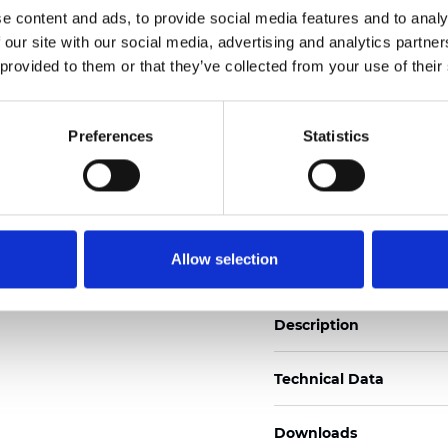
e content and ads, to provide social media features and to analy
See certificates here
 our site with our social media, advertising and analytics partn
 provided to them or that they’ve collected from your use of their
Certificados
Preferences
Statistics
Pedir muestra
Allow selection
Description
Technical Data
Downloads