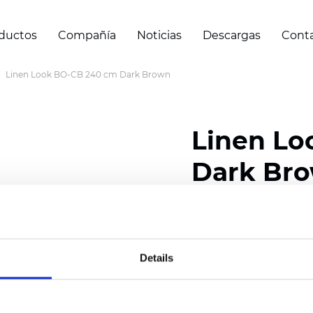
ductos
Compañía
Noticias
Descargas
Cont
Linen Look BO-CB 240 cm Dark Brown
Linen Lo
Dark Br
Composition: 100% Poly
Width: 240/300 cm (94.
Details
Thickness
(±5%): 0,50 
Weight (±5%): 360
g/m