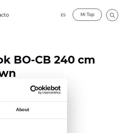
Mi Top
acto
ES
ok BO-CB 240 cm
own
ester
50/118 inch)
About
mm (0.0197 inch)
2
2
(10.62
oz/yd
)