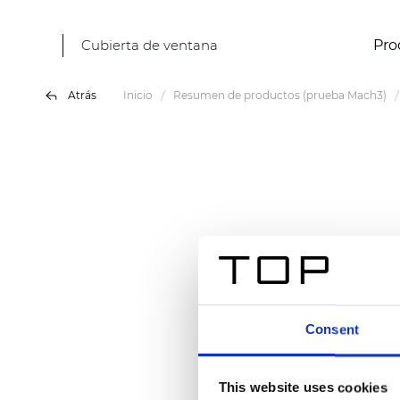
Cubierta de ventana
Pro
Atrás
Inicio
Resumen de productos (prueba Mach3)
Consent
This website uses cookies