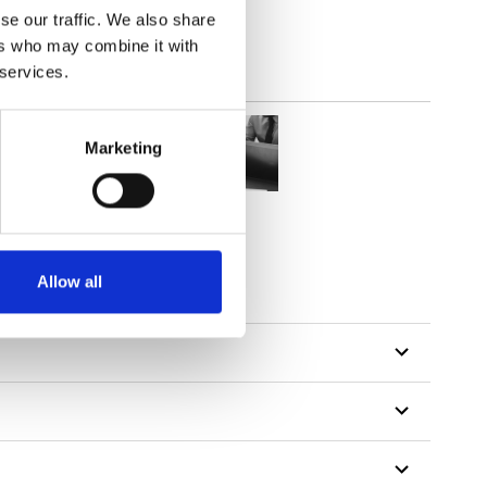
se our traffic. We also share
ers who may combine it with
 services.
Marketing
Allow all