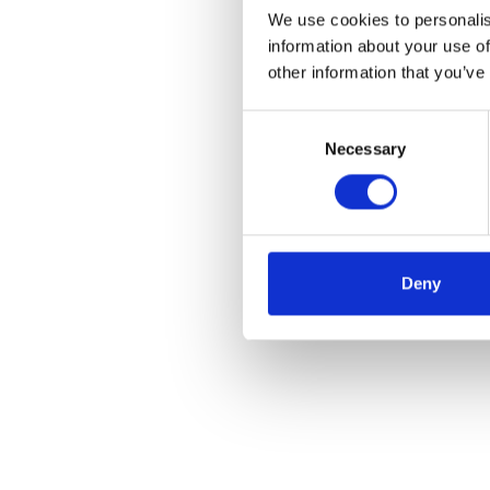
We use cookies to personalis
information about your use of
other information that you’ve
Consent
Necessary
Selection
Deny