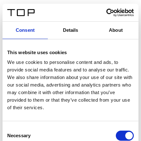
ES
Consent
Details
About
Atrás
This website uses cookies
Twinlight Dixie XL
We use cookies to personalise content and ads, to
provide social media features and to analyse our traffic.
Un texto introductorio de contenido. Lorem ipsum dolor
We also share information about your use of our site with
sit amet, consectetur adipis cin elit. Nunc purus libero,
our social media, advertising and analytics partners who
interdum sed blandit acp retium facilisis turpis.
may combine it with other information that you’ve
provided to them or that they’ve collected from your use
of their services.
Certificados
Consent
Necessary
Selection