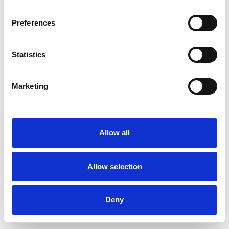
Preferences
Statistics
Pedir muestra
Marketing
Description
Technical Data
Allow all
Downloads
Allow selection
Deny