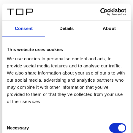
ES
Consent
Details
About
Atrás
This website uses cookies
Twinlight Dixie XL
We use cookies to personalise content and ads, to
provide social media features and to analyse our traffic.
Un texto introductorio de contenido. Lorem ipsum dolor
We also share information about your use of our site with
sit amet, consectetur adipis cin elit. Nunc purus libero,
our social media, advertising and analytics partners who
interdum sed blandit acp retium facilisis turpis.
may combine it with other information that you’ve
provided to them or that they’ve collected from your use
of their services.
Certificados
Consent
Necessary
Selection