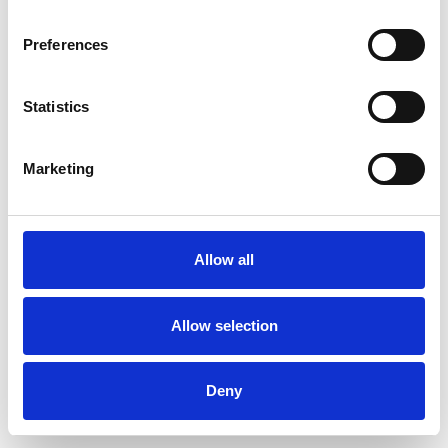
Preferences
Statistics
Pedir muestra
Marketing
Description
Technical Data
Allow all
Downloads
Allow selection
Deny