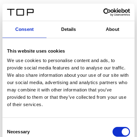
ES
Consent
Details
About
Atrás
This website uses cookies
Twinlight Dixie XL
We use cookies to personalise content and ads, to
provide social media features and to analyse our traffic.
Un texto introductorio de contenido. Lorem ipsum dolor
We also share information about your use of our site with
sit amet, consectetur adipis cin elit. Nunc purus libero,
our social media, advertising and analytics partners who
interdum sed blandit acp retium facilisis turpis.
may combine it with other information that you’ve
provided to them or that they’ve collected from your use
of their services.
Certificados
Consent
Necessary
Selection