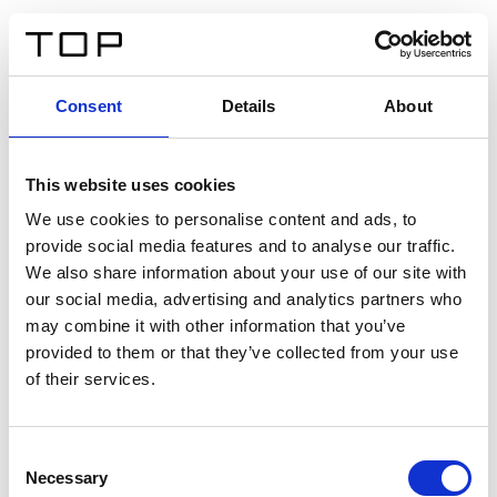
ES
Consent
Details
About
Atrás
This website uses cookies
Twinlight Dixie XL
We use cookies to personalise content and ads, to
provide social media features and to analyse our traffic.
Un texto introductorio de contenido. Lorem ipsum dolor
We also share information about your use of our site with
sit amet, consectetur adipis cin elit. Nunc purus libero,
our social media, advertising and analytics partners who
interdum sed blandit acp retium facilisis turpis.
may combine it with other information that you’ve
provided to them or that they’ve collected from your use
of their services.
Certificados
Consent
Necessary
Selection