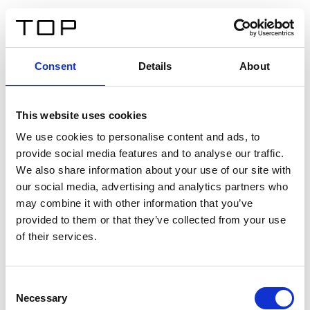
ES
Consent
Details
About
Atrás
This website uses cookies
Twinlight Dixie XL
We use cookies to personalise content and ads, to
provide social media features and to analyse our traffic.
Un texto introductorio de contenido. Lorem ipsum dolor
We also share information about your use of our site with
sit amet, consectetur adipis cin elit. Nunc purus libero,
our social media, advertising and analytics partners who
interdum sed blandit acp retium facilisis turpis.
may combine it with other information that you’ve
provided to them or that they’ve collected from your use
of their services.
Certificados
Consent
Necessary
Selection