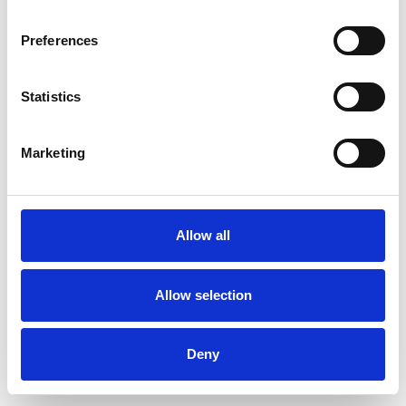
Preferences
Statistics
Pedir muestra
Marketing
Description
Technical Data
Allow all
Downloads
Allow selection
Deny