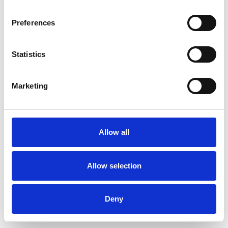
Preferences
Statistics
Pedir muestra
Marketing
Description
Technical Data
Allow all
Downloads
Allow selection
Deny