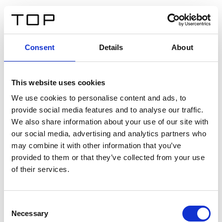
ES
Consent
Details
About
Atrás
This website uses cookies
Twinlight Dixie XL
We use cookies to personalise content and ads, to
provide social media features and to analyse our traffic.
Un texto introductorio de contenido. Lorem ipsum dolor
We also share information about your use of our site with
sit amet, consectetur adipis cin elit. Nunc purus libero,
our social media, advertising and analytics partners who
interdum sed blandit acp retium facilisis turpis.
may combine it with other information that you’ve
provided to them or that they’ve collected from your use
of their services.
Certificados
Consent
Necessary
Selection