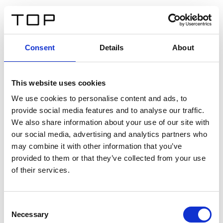
ES
Consent
Details
About
Atrás
This website uses cookies
Twinlight Dixie XL
We use cookies to personalise content and ads, to
provide social media features and to analyse our traffic.
Un texto introductorio de contenido. Lorem ipsum dolor
We also share information about your use of our site with
sit amet, consectetur adipis cin elit. Nunc purus libero,
our social media, advertising and analytics partners who
interdum sed blandit acp retium facilisis turpis.
may combine it with other information that you’ve
provided to them or that they’ve collected from your use
of their services.
Certificados
Consent
Necessary
Selection