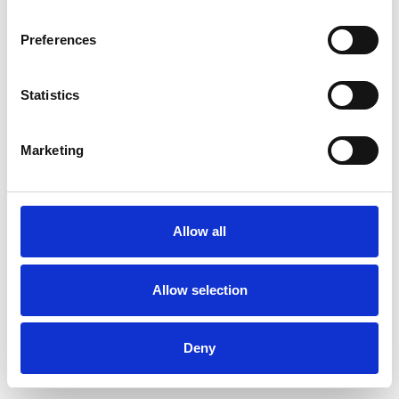
Preferences
Statistics
Pedir muestra
Marketing
Description
Technical Data
Allow all
Downloads
Allow selection
Deny