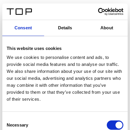
ES
Consent
Details
About
Atrás
This website uses cookies
Twinlight Dixie XL
We use cookies to personalise content and ads, to
provide social media features and to analyse our traffic.
Un texto introductorio de contenido. Lorem ipsum dolor
We also share information about your use of our site with
sit amet, consectetur adipis cin elit. Nunc purus libero,
our social media, advertising and analytics partners who
interdum sed blandit acp retium facilisis turpis.
may combine it with other information that you’ve
provided to them or that they’ve collected from your use
of their services.
Certificados
Consent
Necessary
Selection