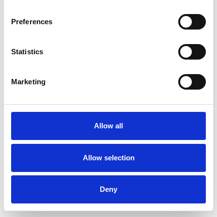
Preferences
Statistics
Pedir muestra
Marketing
Description
Technical Data
Allow all
Downloads
Allow selection
Deny