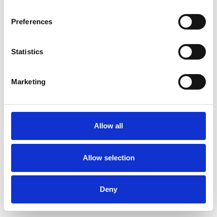
Preferences
Statistics
Pedir muestra
Marketing
Description
Technical Data
Allow all
Downloads
Allow selection
Deny