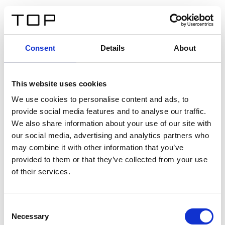
ES
Consent
Details
About
Atrás
This website uses cookies
Twinlight Dixie XL
We use cookies to personalise content and ads, to
provide social media features and to analyse our traffic.
Un texto introductorio de contenido. Lorem ipsum dolor
We also share information about your use of our site with
sit amet, consectetur adipis cin elit. Nunc purus libero,
our social media, advertising and analytics partners who
interdum sed blandit acp retium facilisis turpis.
may combine it with other information that you’ve
provided to them or that they’ve collected from your use
of their services.
Certificados
Consent
Necessary
Selection