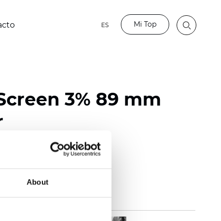
Mi Top
acto
ES
 Screen 3% 89 mm
r
118 inch)
mm (0.0236 inch)
 (13.57 oz/yd2)
About