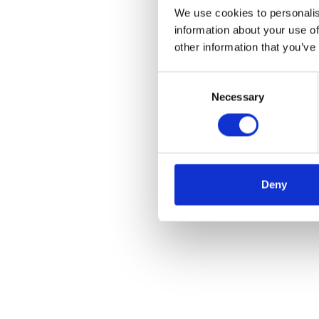
We use cookies to personalis
information about your use of
other information that you’ve
Consent
Necessary
Selection
Deny