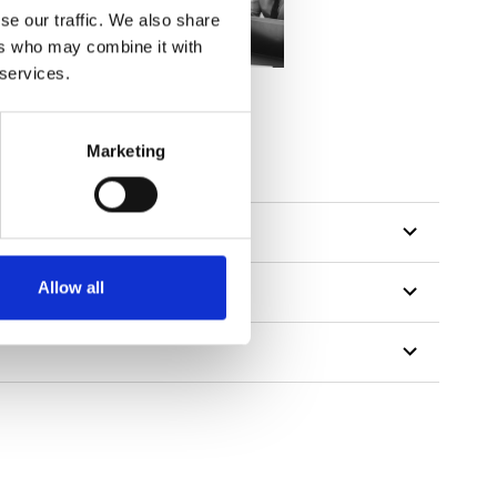
se our traffic. We also share
ers who may combine it with
 services.
Marketing
Allow all