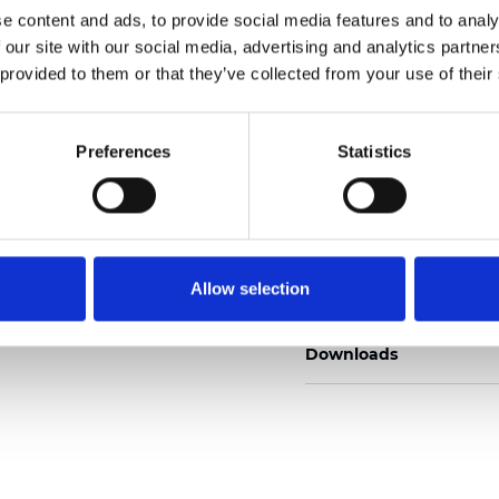
e content and ads, to provide social media features and to analy
 our site with our social media, advertising and analytics partn
 provided to them or that they’ve collected from your use of their
Pedir muestra
Preferences
Statistics
Description
Allow selection
Technical Data
Downloads