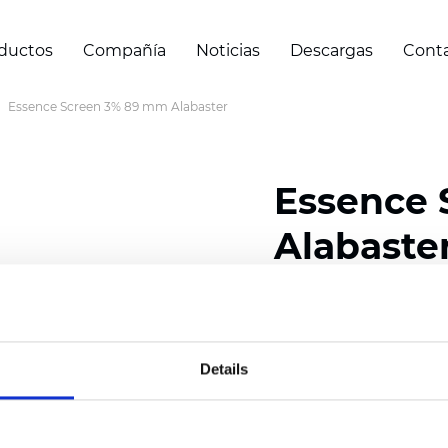
ductos
Compañía
Noticias
Descargas
Cont
Essence Screen 3% 89 mm Alabaster
Essence
Alabaste
Width: 200/300 cm (78/
Thickness (±5%): 0,60 
Weight (±5%): 460
g/m2
Details
Certificados