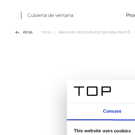
Cubierta de ventana
Pro
Atrás
Inicio
Resumen de productos (prueba Mach3)
Consent
This website uses cookies