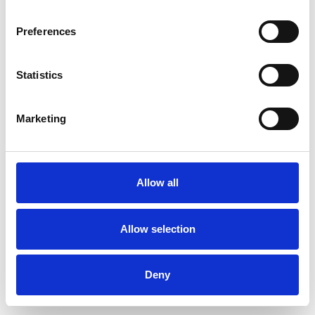
Preferences
Statistics
Pedir muestra
Marketing
Description
Technical Data
Allow all
Downloads
Allow selection
Deny