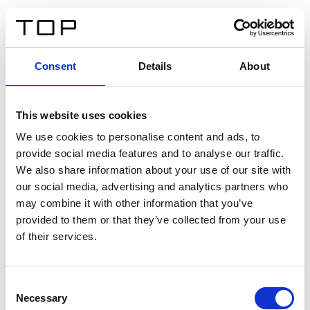
ES
Consent
Details
About
Atrás
This website uses cookies
Twinlight Dixie XL
We use cookies to personalise content and ads, to
provide social media features and to analyse our traffic.
Un texto introductorio de contenido. Lorem ipsum dolor
We also share information about your use of our site with
sit amet, consectetur adipis cin elit. Nunc purus libero,
our social media, advertising and analytics partners who
interdum sed blandit acp retium facilisis turpis.
may combine it with other information that you’ve
provided to them or that they’ve collected from your use
of their services.
Certificados
Consent
Necessary
Selection