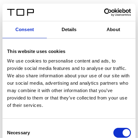
ES
Consent
Details
About
Atrás
This website uses cookies
Twinlight Dixie XL
We use cookies to personalise content and ads, to
provide social media features and to analyse our traffic.
Un texto introductorio de contenido. Lorem ipsum dolor
We also share information about your use of our site with
sit amet, consectetur adipis cin elit. Nunc purus libero,
our social media, advertising and analytics partners who
interdum sed blandit acp retium facilisis turpis.
may combine it with other information that you’ve
provided to them or that they’ve collected from your use
of their services.
Certificados
Consent
Necessary
Selection