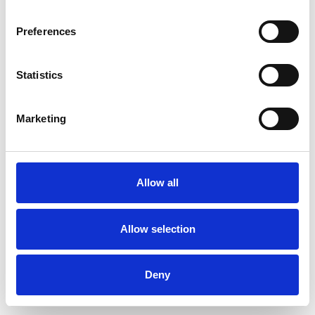
Preferences
Statistics
Pedir muestra
Marketing
Description
Technical Data
Allow all
Downloads
Allow selection
Deny