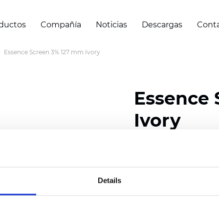
ductos
Compañía
Noticias
Descargas
Cont
Essence Screen 3% 127 mm Ivory
Essence 
Ivory
Width: 200/300 cm (78/
Thickness (±5%): 0,60 
Weight (±5%): 460
g/m2
Details
Certificados