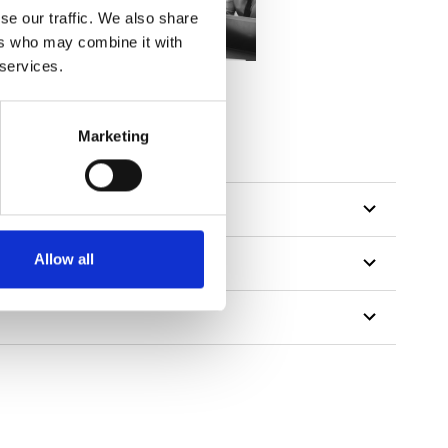
se our traffic. We also share
ers who may combine it with
 services.
Marketing
Allow all