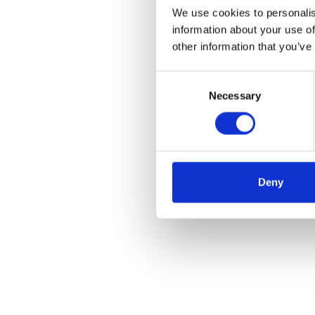
We use cookies to personalis
information about your use of
other information that you’ve
Consent
Necessary
Selection
Deny