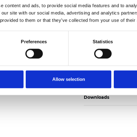
e content and ads, to provide social media features and to analy
 our site with our social media, advertising and analytics partn
 provided to them or that they’ve collected from your use of their
Pedir muestra
Preferences
Statistics
Description
Allow selection
Technical Data
Downloads