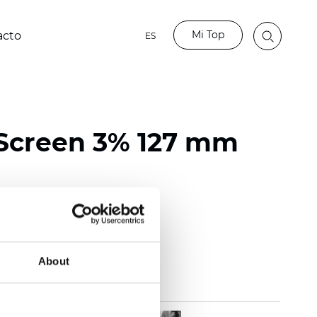
Mi Top
acto
ES
Screen 3% 127 mm
118 inch)
mm (0.0236 inch)
 (13.57 oz/yd2)
About