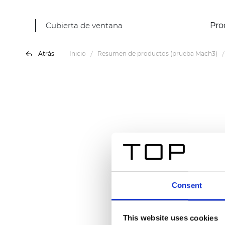
Cubierta de ventana
Pro
Atrás
Inicio
Resumen de productos (prueba Mach3)
Consent
This website uses cookies