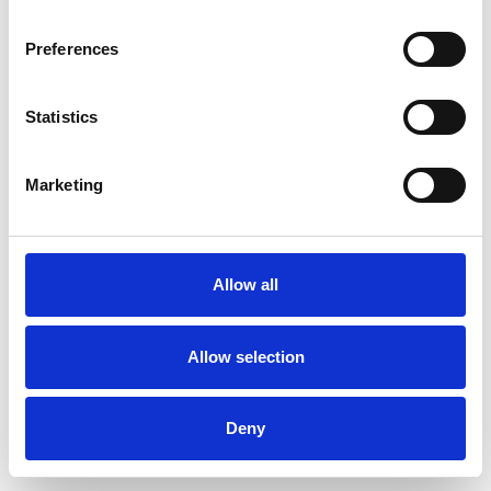
Preferences
Statistics
Pedir muestra
Marketing
Description
Technical Data
Allow all
Downloads
Allow selection
Deny