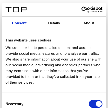
ES
Consent
Details
About
Atrás
This website uses cookies
Twinlight Dixie XL
We use cookies to personalise content and ads, to
provide social media features and to analyse our traffic.
Un texto introductorio de contenido. Lorem ipsum dolor
We also share information about your use of our site with
sit amet, consectetur adipis cin elit. Nunc purus libero,
our social media, advertising and analytics partners who
interdum sed blandit acp retium facilisis turpis.
may combine it with other information that you’ve
provided to them or that they’ve collected from your use
of their services.
Certificados
Consent
Necessary
Selection