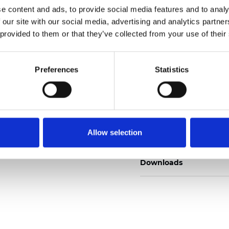
e content and ads, to provide social media features and to analy
 our site with our social media, advertising and analytics partn
 provided to them or that they’ve collected from your use of their
Pedir muestra
Preferences
Statistics
Description
Allow selection
Technical Data
Downloads