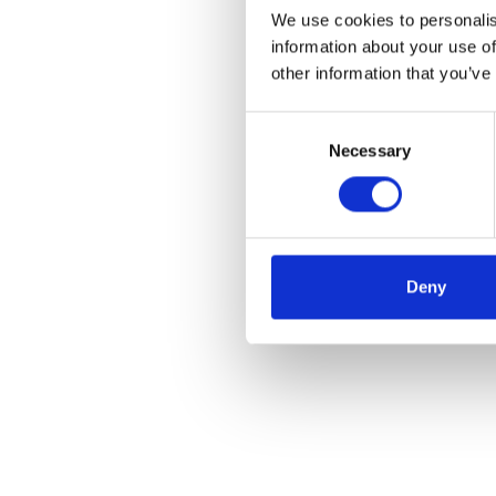
We use cookies to personalis
information about your use of
other information that you’ve
Consent
Necessary
Selection
Deny