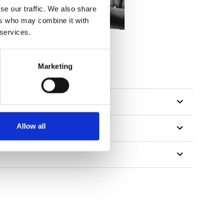
se our traffic. We also share
ers who may combine it with
 services.
Marketing
Allow all