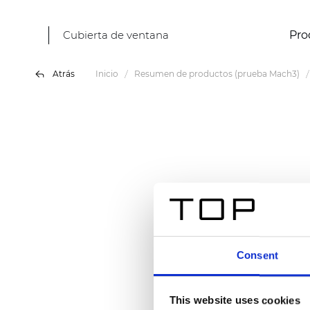
Cubierta de ventana
Pro
Atrás
Inicio
Resumen de productos (prueba Mach3)
Consent
This website uses cookies