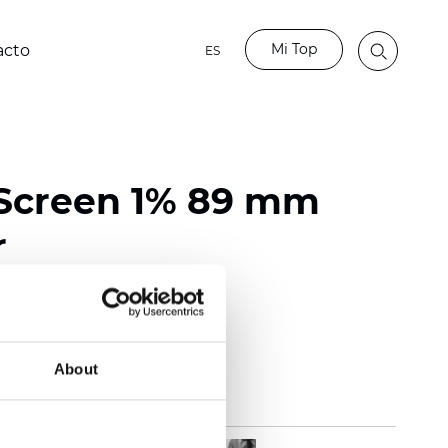
Mi Top
acto
ES
Screen 1% 89 mm
r
118 inch)
mm (0.0272 inch)
(14.75 oz/yd2)
About