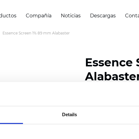
ductos
Compañía
Noticias
Descargas
Cont
Essence Screen 1% 89 mm Alabaster
Essence 
Alabaste
Width: 200/300 cm (78/
Thickness (±5%): 0,69 
Weight (±5%): 500 g/m2 
Details
Certificados