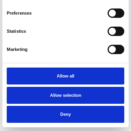
Preferences
Statistics
Pedir muestra
Marketing
Description
Technical Data
Allow all
Downloads
Allow selection
Deny