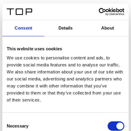
ES
Consent
Details
About
Atrás
This website uses cookies
Twinlight Dixie XL
We use cookies to personalise content and ads, to
provide social media features and to analyse our traffic.
Un texto introductorio de contenido. Lorem ipsum dolor
We also share information about your use of our site with
sit amet, consectetur adipis cin elit. Nunc purus libero,
our social media, advertising and analytics partners who
interdum sed blandit acp retium facilisis turpis.
may combine it with other information that you’ve
provided to them or that they’ve collected from your use
of their services.
Certificados
Consent
Necessary
Selection