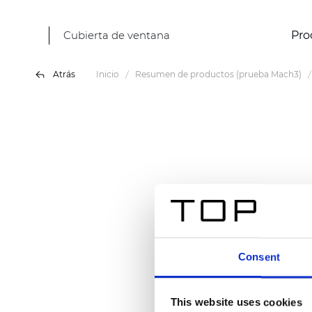
Cubierta de ventana
Pro
Atrás
Inicio
Resumen de productos (prueba Mach3)
Consent
This website uses cookies