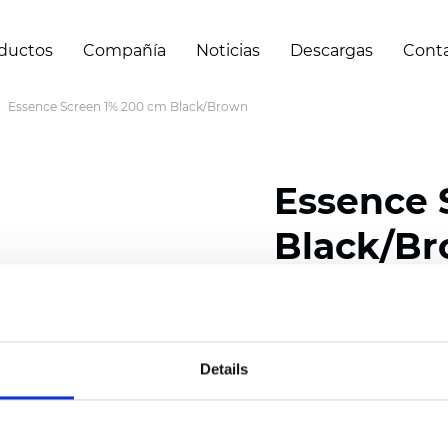
ductos
Compañía
Noticias
Descargas
Cont
Essence Screen 1% 200 cm Black/Brown
Essence 
Black/B
Composition: 30% Poly
Width: 200/300 cm (78/
Details
Thickness (±5%): 0,69 
Weight (±5%): 500 g/m2 