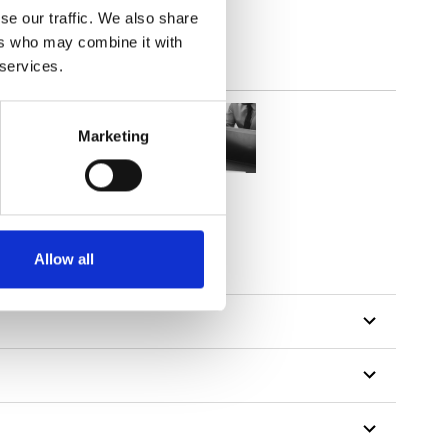
se our traffic. We also share
ers who may combine it with
 services.
Marketing
Allow all