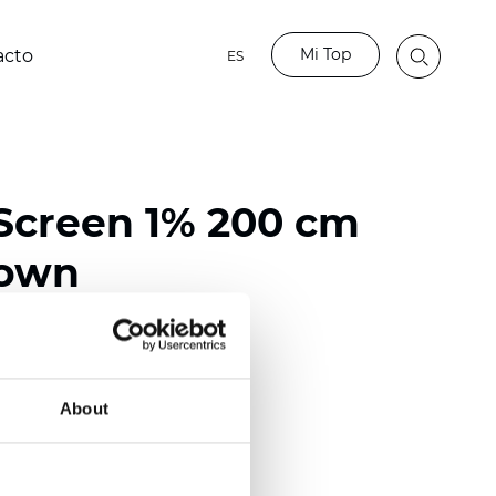
Mi Top
acto
ES
Screen 1% 200 cm
rown
ester / 70% PVC
118 inch)
About
mm (0.0272 inch)
(14.75 oz/yd2)