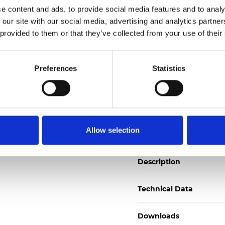
See certificates here
e content and ads, to provide social media features and to analy
 our site with our social media, advertising and analytics partn
 provided to them or that they’ve collected from your use of their
Certificados
Preferences
Statistics
Pedir muestra
Allow selection
Description
Technical Data
Downloads