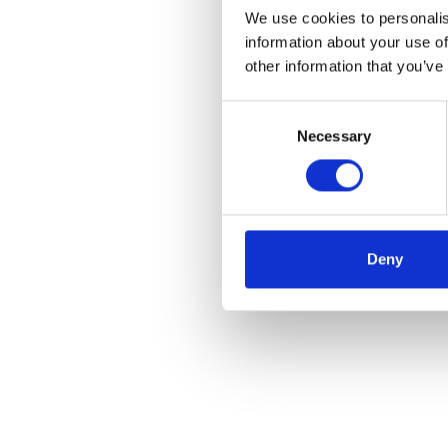
We use cookies to personalis
information about your use of
other information that you’ve
Consent
Necessary
Selection
Deny