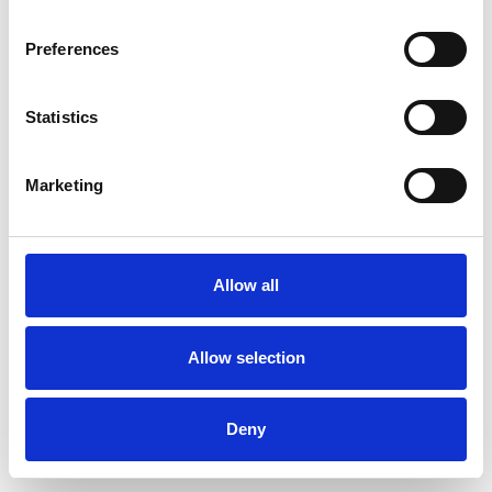
Preferences
Statistics
Pedir muestra
Marketing
Description
Technical Data
Allow all
Downloads
Allow selection
Deny