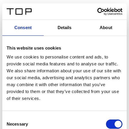
ES
Consent
Details
About
Atrás
This website uses cookies
Twinlight Dixie XL
We use cookies to personalise content and ads, to
provide social media features and to analyse our traffic.
Un texto introductorio de contenido. Lorem ipsum dolor
We also share information about your use of our site with
sit amet, consectetur adipis cin elit. Nunc purus libero,
our social media, advertising and analytics partners who
interdum sed blandit acp retium facilisis turpis.
may combine it with other information that you’ve
provided to them or that they’ve collected from your use
of their services.
Certificados
Consent
Necessary
Selection