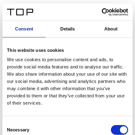
ES
Consent
Details
About
Atrás
This website uses cookies
Twinlight Dixie XL
We use cookies to personalise content and ads, to
provide social media features and to analyse our traffic.
Un texto introductorio de contenido. Lorem ipsum dolor
We also share information about your use of our site with
sit amet, consectetur adipis cin elit. Nunc purus libero,
our social media, advertising and analytics partners who
interdum sed blandit acp retium facilisis turpis.
may combine it with other information that you’ve
provided to them or that they’ve collected from your use
of their services.
Certificados
Consent
Necessary
Selection