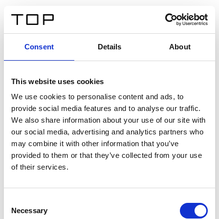
ES
Consent
Details
About
Atrás
This website uses cookies
Twinlight Dixie XL
We use cookies to personalise content and ads, to
provide social media features and to analyse our traffic.
Un texto introductorio de contenido. Lorem ipsum dolor
We also share information about your use of our site with
sit amet, consectetur adipis cin elit. Nunc purus libero,
our social media, advertising and analytics partners who
interdum sed blandit acp retium facilisis turpis.
may combine it with other information that you’ve
provided to them or that they’ve collected from your use
of their services.
Certificados
Consent
Necessary
Selection