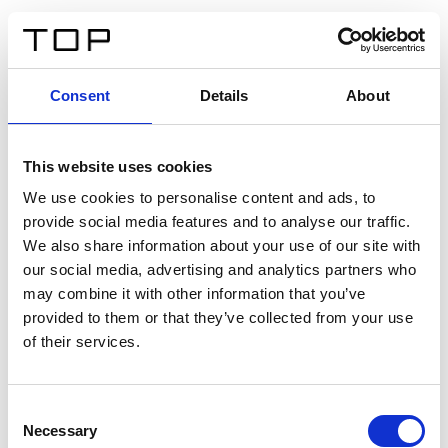
ES
Consent
Details
About
Atrás
This website uses cookies
Twinlight Dixie XL
We use cookies to personalise content and ads, to
provide social media features and to analyse our traffic.
Un texto introductorio de contenido. Lorem ipsum dolor
We also share information about your use of our site with
sit amet, consectetur adipis cin elit. Nunc purus libero,
our social media, advertising and analytics partners who
interdum sed blandit acp retium facilisis turpis.
may combine it with other information that you’ve
provided to them or that they’ve collected from your use
of their services.
Certificados
Consent
Necessary
Selection