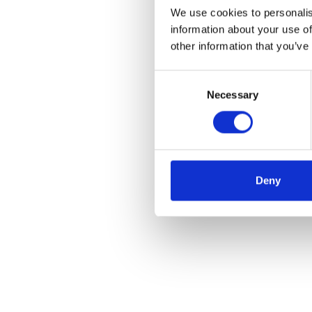
We use cookies to personalis
information about your use of
other information that you’ve
Consent
Necessary
Selection
Deny