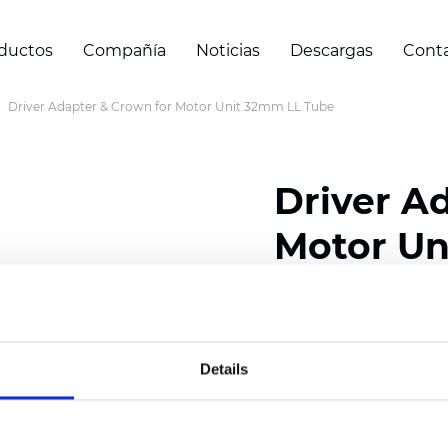
ductos
Compañía
Noticias
Descargas
Cont
Driver Adapter & Crown for Motor Unit 32mm LL Tube
Driver A
Motor Un
Certificados
Details