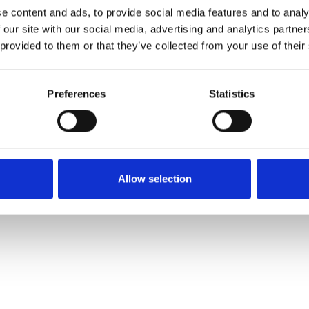
e content and ads, to provide social media features and to analy
 our site with our social media, advertising and analytics partn
Pedir muestra
 provided to them or that they’ve collected from your use of their
Description
Preferences
Statistics
Technical Data
Downloads
Allow selection