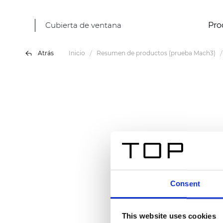
Cubierta de ventana
Pro
Atrás
Inicio
Resumen de productos (prueba Mach3)
Consent
This website uses cookies