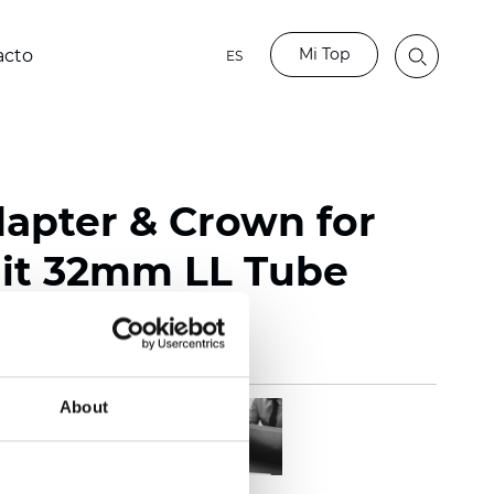
Mi Top
acto
ES
dapter & Crown for
it 32mm LL Tube
About