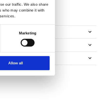
se our traffic. We also share
ers who may combine it with
 services.
Marketing
Allow all