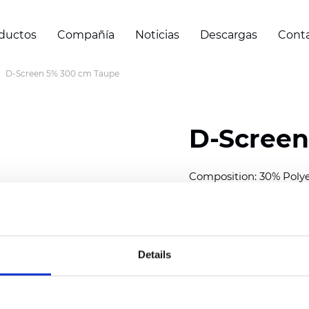
ductos
Compañía
Noticias
Descargas
Cont
D-Screen 5% 300 cm Taupe
D-Screen
Composition: 30% Poly
Width: 300 cm (118 inch
Thickness
(±5%): 0,70 
Weight (±5%):
409
g/m
Details
See certificates here