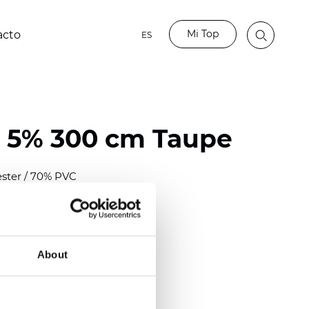
Mi Top
acto
ES
 5% 300 cm Taupe
ester / 70% PVC
)
mm (0.0276 inch)
2
2
(
12.06
oz/yd
)
About