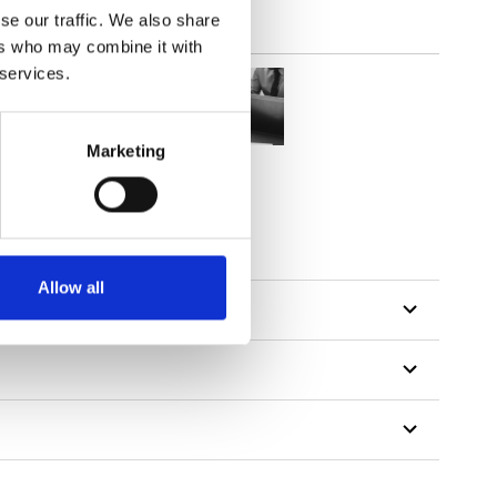
se our traffic. We also share
ers who may combine it with
 services.
Marketing
Allow all