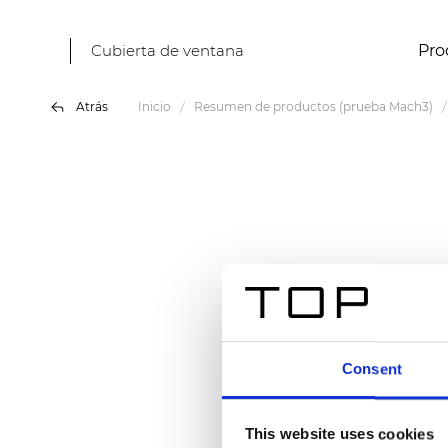
Cubierta de ventana
Pro
Atrás
Inicio
Resumen de productos (prueba Mach3)
Consent
This website uses cookies