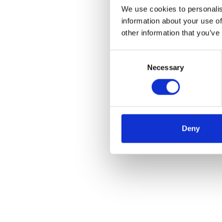
We use cookies to personalis
information about your use of
other information that you’ve
Consent
Necessary
Selection
Deny