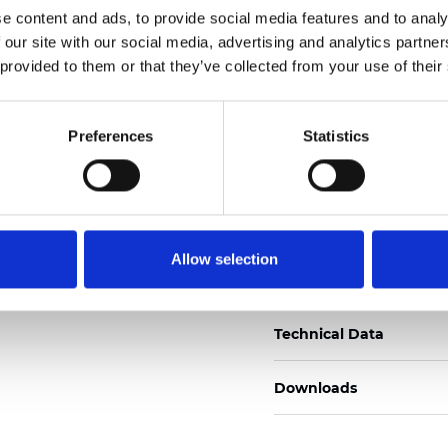
e content and ads, to provide social media features and to analy
Certificados
 our site with our social media, advertising and analytics partn
 provided to them or that they’ve collected from your use of their
Preferences
Statistics
Pedir muestra
Allow selection
Description
Technical Data
Downloads