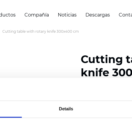
ductos
Compañía
Noticias
Descargas
Cont
Cutting table with rotary knife 300x400 cm
Cutting t
knife 30
Certificados
Details