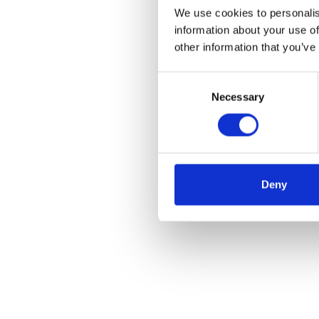
We use cookies to personalis
information about your use of
other information that you’ve
Consent
Necessary
Selection
Deny