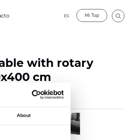
Mi Top
acto
ES
able with rotary
0x400 cm
About