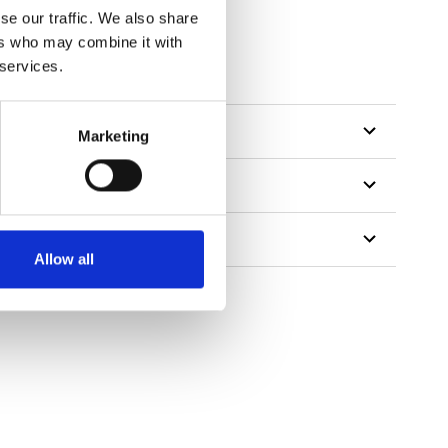
se our traffic. We also share
ers who may combine it with
 services.
Marketing
Allow all