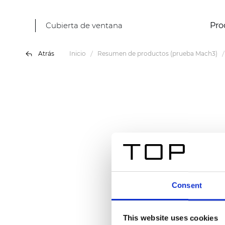
Cubierta de ventana
Pro
Atrás
Inicio
Resumen de productos (prueba Mach3)
Consent
This website uses cookies