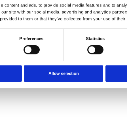
e content and ads, to provide social media features and to analy
 our site with our social media, advertising and analytics partn
Pedir muestra
 provided to them or that they’ve collected from your use of their
Description
Preferences
Statistics
Technical Data
Downloads
Allow selection