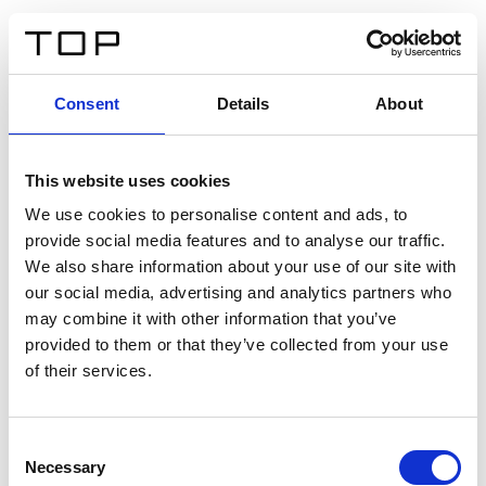
ES
Consent
Details
About
Atrás
This website uses cookies
Twinlight Dixie XL
We use cookies to personalise content and ads, to
provide social media features and to analyse our traffic.
Un texto introductorio de contenido. Lorem ipsum dolor
We also share information about your use of our site with
sit amet, consectetur adipis cin elit. Nunc purus libero,
our social media, advertising and analytics partners who
interdum sed blandit acp retium facilisis turpis.
may combine it with other information that you’ve
provided to them or that they’ve collected from your use
of their services.
Certificados
Consent
Necessary
Selection