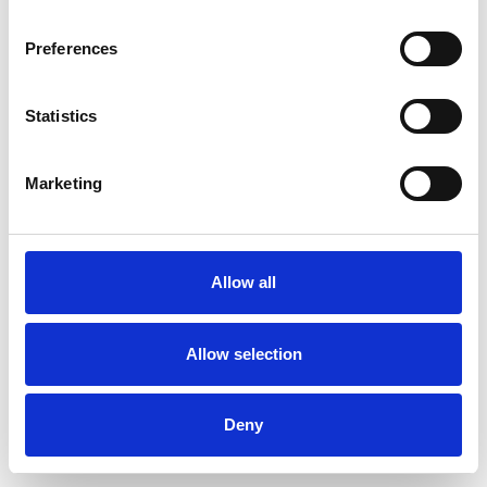
Preferences
Statistics
Pedir muestra
Marketing
Description
Technical Data
Allow all
Downloads
Allow selection
Deny