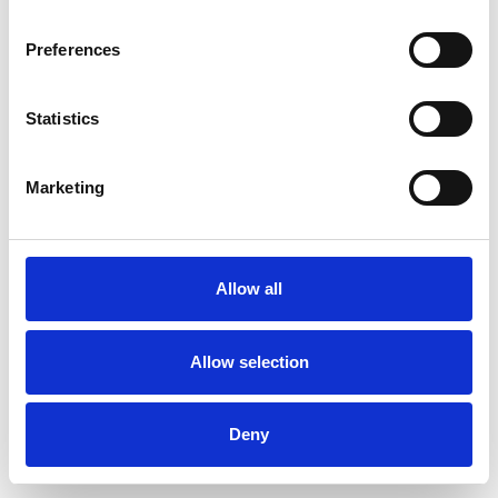
Preferences
Statistics
Pedir muestra
Marketing
Description
Technical Data
Allow all
Downloads
Allow selection
Deny