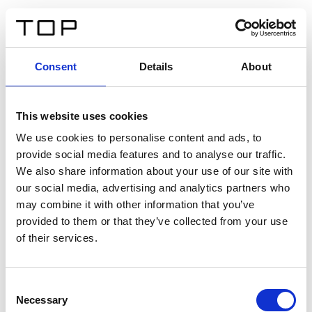
ES
Consent
Details
About
Atrás
This website uses cookies
Twinlight Dixie XL
We use cookies to personalise content and ads, to
provide social media features and to analyse our traffic.
Un texto introductorio de contenido. Lorem ipsum dolor
We also share information about your use of our site with
sit amet, consectetur adipis cin elit. Nunc purus libero,
our social media, advertising and analytics partners who
interdum sed blandit acp retium facilisis turpis.
may combine it with other information that you’ve
provided to them or that they’ve collected from your use
of their services.
Certificados
Consent
Necessary
Selection