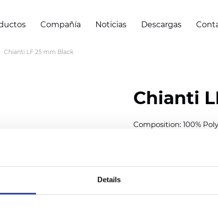
ductos
Compañía
Noticias
Descargas
Cont
Chianti LF 25 mm Black
Chianti 
Composition: 100% Poly
Width: 300 cm (118 inch
Thickness (±5%): 0,40 
2
Weight (±5%): 140 g/
m
Details
Available cell size:
25/3
Also available as Black