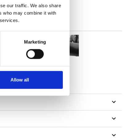
se our traffic. We also share
ers who may combine it with
 services.
Marketing
Allow all