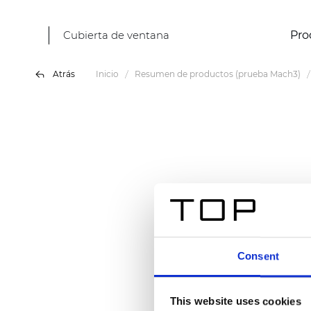
Cubierta de ventana
Pro
Atrás
Inicio
Resumen de productos (prueba Mach3)
Consent
This website uses cookies