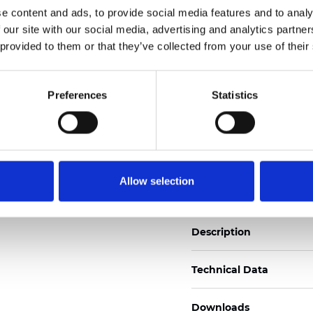
e content and ads, to provide social media features and to analy
See certificates here
 our site with our social media, advertising and analytics partn
 provided to them or that they’ve collected from your use of their
Certificados
Preferences
Statistics
Pedir muestra
Allow selection
Description
Technical Data
Downloads