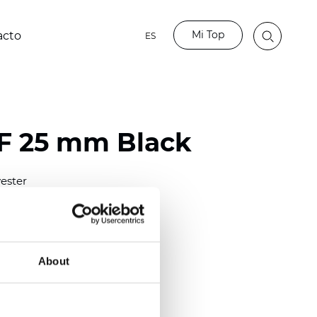
Mi Top
acto
ES
LF 25 mm Black
ester
)
mm (0.0158 inch)
(4.13 inch)
About
2 mm
(3/8.1/2 inch)
out