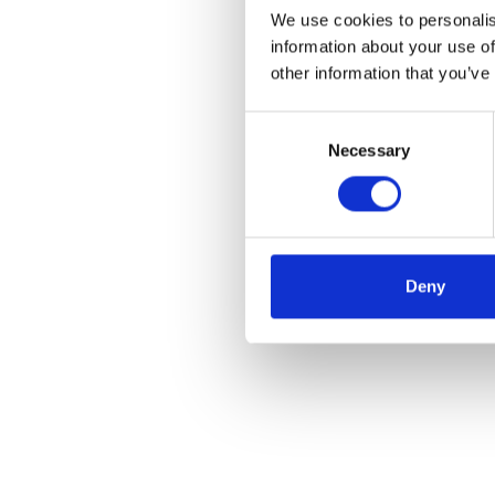
We use cookies to personalis
information about your use of
other information that you’ve
Consent
Necessary
Selection
Deny