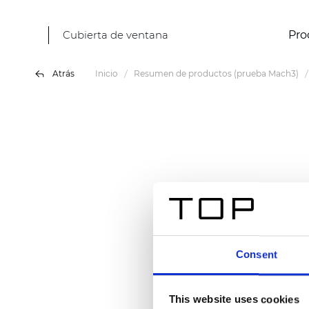
Cubierta de ventana
Pro
Atrás
Inicio
Resumen de productos (prueba Mach3)
Consent
This website uses cookies