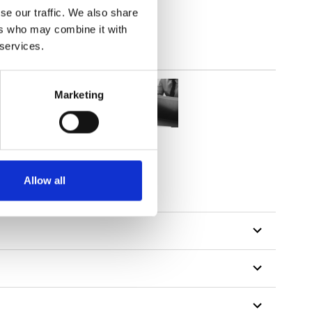
se our traffic. We also share
ers who may combine it with
 services.
Marketing
Allow all