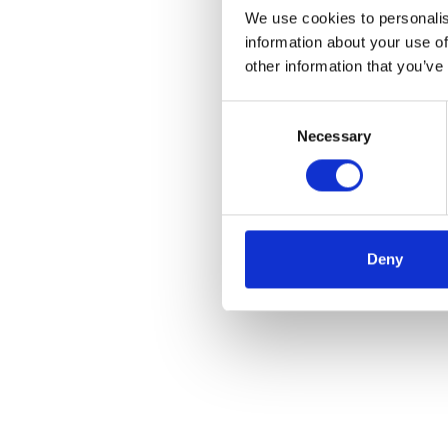
We use cookies to personalis
information about your use of
other information that you’ve
Consent
Necessary
Selection
Deny