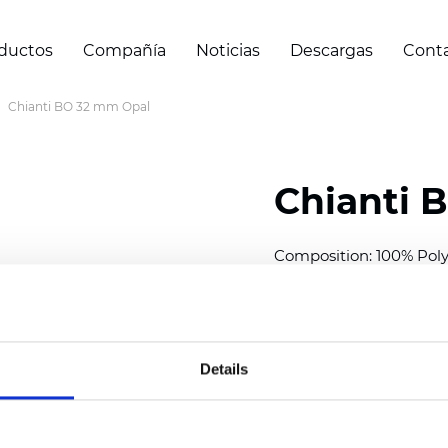
ductos
Compañía
Noticias
Descargas
Cont
Chianti BO 32 mm Opal
Chianti 
Composition: 100% Poly
Width: 280 cm (110 inch
Thickness (±5%): 0,70 
2
Weight (±5%): 220 g/
m
Details
Available cell size:
25/3
Also available as Trans