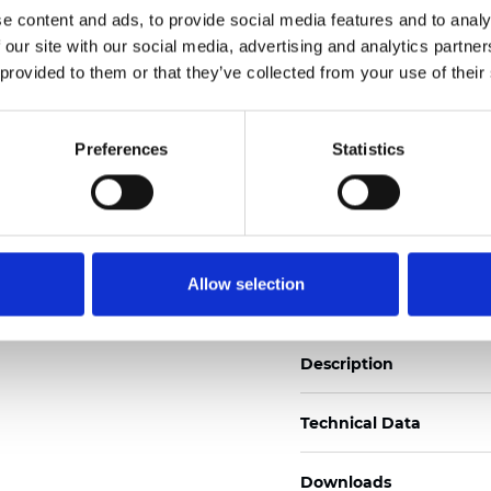
e content and ads, to provide social media features and to analy
See certificates here
 our site with our social media, advertising and analytics partn
 provided to them or that they’ve collected from your use of their
Certificados
Preferences
Statistics
Pedir muestra
Allow selection
Description
Technical Data
Downloads