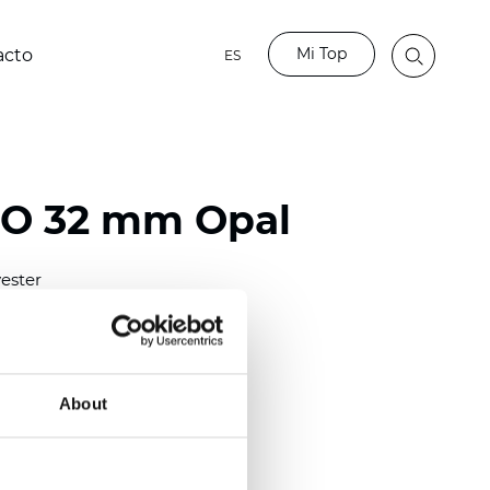
Mi Top
acto
ES
BO 32 mm Opal
ester
)
mm (0.0276 inch)
(6.49 inch)
About
2 mm
(3/8.1/2 inch)
lucent