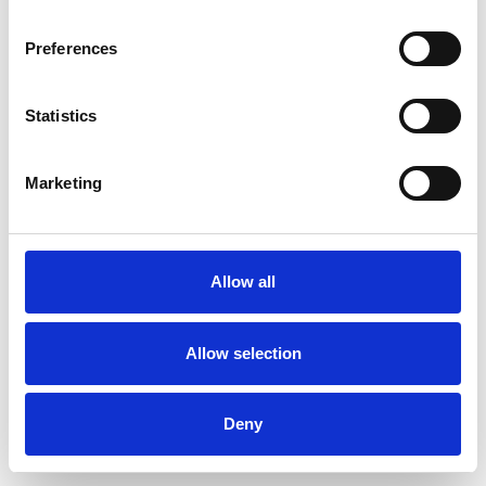
Preferences
Statistics
Pedir muestra
Marketing
Description
Technical Data
Allow all
Downloads
Allow selection
Deny