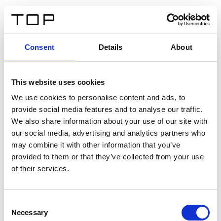
ES
Consent
Details
About
Atrás
This website uses cookies
Twinlight Dixie XL
We use cookies to personalise content and ads, to
provide social media features and to analyse our traffic.
Un texto introductorio de contenido. Lorem ipsum dolor
We also share information about your use of our site with
sit amet, consectetur adipis cin elit. Nunc purus libero,
our social media, advertising and analytics partners who
interdum sed blandit acp retium facilisis turpis.
may combine it with other information that you’ve
provided to them or that they’ve collected from your use
of their services.
Certificados
Consent
Necessary
Selection