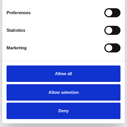
Preferences
Statistics
Pedir muestra
Marketing
Description
Technical Data
Allow all
Downloads
Allow selection
Deny