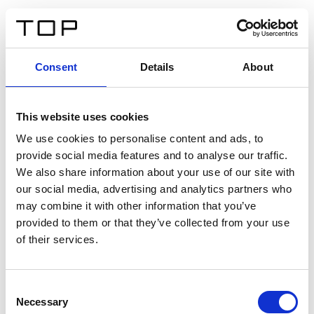
ES
Consent
Details
About
Atrás
This website uses cookies
Twinlight Dixie XL
We use cookies to personalise content and ads, to
provide social media features and to analyse our traffic.
Un texto introductorio de contenido. Lorem ipsum dolor
We also share information about your use of our site with
sit amet, consectetur adipis cin elit. Nunc purus libero,
our social media, advertising and analytics partners who
interdum sed blandit acp retium facilisis turpis.
may combine it with other information that you’ve
provided to them or that they’ve collected from your use
of their services.
Certificados
Consent
Necessary
Selection