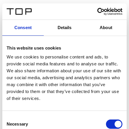
ES
Consent
Details
About
Atrás
This website uses cookies
Twinlight Dixie XL
We use cookies to personalise content and ads, to
provide social media features and to analyse our traffic.
Un texto introductorio de contenido. Lorem ipsum dolor
We also share information about your use of our site with
sit amet, consectetur adipis cin elit. Nunc purus libero,
our social media, advertising and analytics partners who
interdum sed blandit acp retium facilisis turpis.
may combine it with other information that you’ve
provided to them or that they’ve collected from your use
of their services.
Certificados
Consent
Necessary
Selection