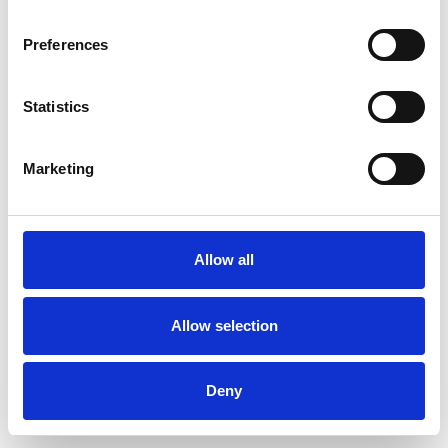
Preferences
Statistics
Pedir muestra
Marketing
Description
Technical Data
Allow all
Downloads
Allow selection
Deny