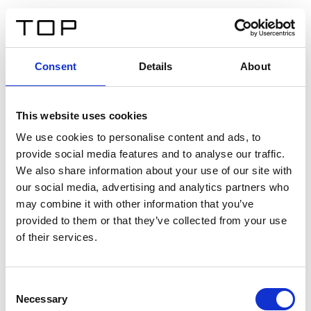
ES
Consent
Details
About
Atrás
This website uses cookies
Twinlight Dixie XL
We use cookies to personalise content and ads, to
provide social media features and to analyse our traffic.
Un texto introductorio de contenido. Lorem ipsum dolor
We also share information about your use of our site with
sit amet, consectetur adipis cin elit. Nunc purus libero,
our social media, advertising and analytics partners who
interdum sed blandit acp retium facilisis turpis.
may combine it with other information that you’ve
provided to them or that they’ve collected from your use
of their services.
Certificados
Consent
Necessary
Selection