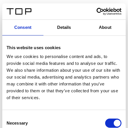
ES
Consent
Details
About
Atrás
This website uses cookies
Twinlight Dixie XL
We use cookies to personalise content and ads, to
provide social media features and to analyse our traffic.
Un texto introductorio de contenido. Lorem ipsum dolor
We also share information about your use of our site with
sit amet, consectetur adipis cin elit. Nunc purus libero,
our social media, advertising and analytics partners who
interdum sed blandit acp retium facilisis turpis.
may combine it with other information that you’ve
provided to them or that they’ve collected from your use
of their services.
Certificados
Consent
Necessary
Selection